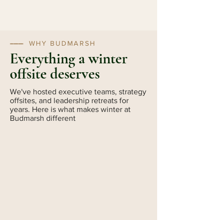
--------
WHY BUDMARSH
Everything a winter
offsite deserves
We've hosted executive teams, strategy
offsites, and leadership retreats for
years. Here is what makes winter at
Budmarsh different