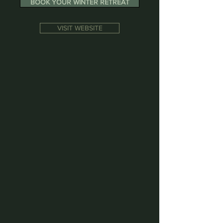
BOOK YOUR WINTER RETREAT
VISIT WEBSITE