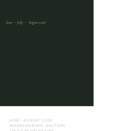
June - July - August 2026
JUNE - AUGUST 2026 -
MAGALIESBURG, GAUTENG -
UP TO 36 DELEGATES -