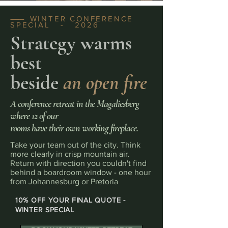
WINTER CONFERENCE
--------
SPECIAL - 2026
Strategy warms
best
beside
an open fire
A conference retreat in the Magaliesberg
where 12 of our
rooms have their own working fireplace.
Take your team out of the city. Think
more clearly in crisp mountain air.
Return with direction you couldn't find
behind a boardroom window - one hour
from Johannesburg or Pretoria
10% OFF YOUR FINAL QUOTE -
WINTER SPECIAL