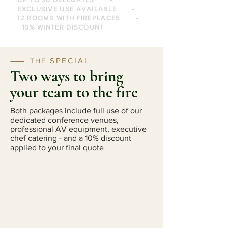
EXCLUSIVE USE AVAILABLE -
12 ROOMS WITH FIREPLACES -
10% WINTER DISCOUNT
SPECIAL
--------
THE
Two ways to bring
your team to the fire
Both packages include full use of our
dedicated conference venues,
professional AV equipment, executive
chef catering - and a 10% discount
applied to your final quote