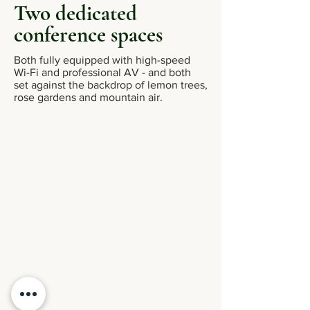
Two dedicated
conference spaces
Both fully equipped with high-speed
Wi-Fi and professional AV - and both
set against the backdrop of lemon trees,
rose gardens and mountain air.