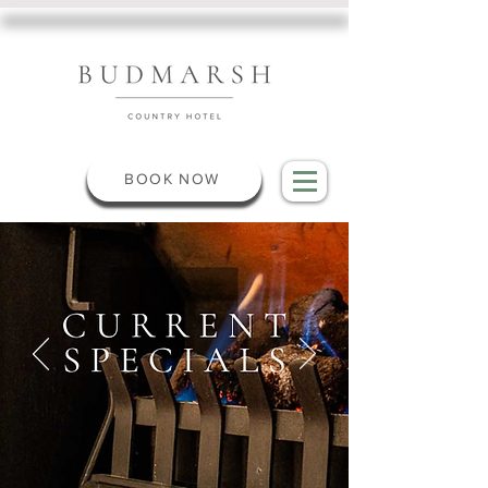
BOOK NOW