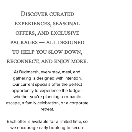
Discover curated
experiences, seasonal
offers, and exclusive
packages — all designed
to help you slow down,
reconnect, and enjoy more.
At Budmarsh, every stay, meal, and
gathering is designed with intention.
Our current specials offer the perfect
opportunity to experience the lodge -
whether you're planning a romantic
escape, a family celebration, or a corporate
retreat.
Each offer is available for a limited time, so
we encourage early booking to secure