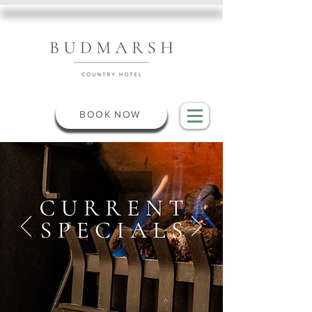
BOOK NOW