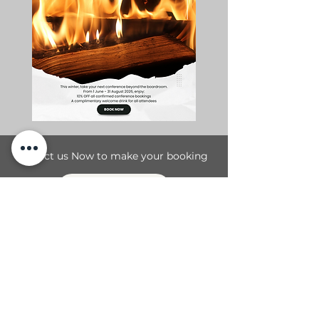
Contact us Now to make your booking
Contact Us
T1 Magalies Meander Road
R96, Magaliesburg, Gauteng
Tel:
+27 87 058 0932
Cell:
+27 83 610 1214