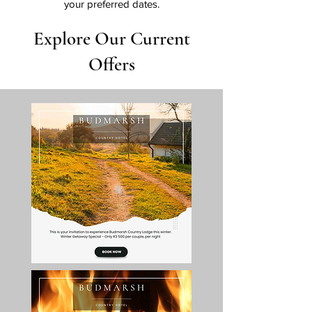
your preferred dates.
Explore Our Current
Offers