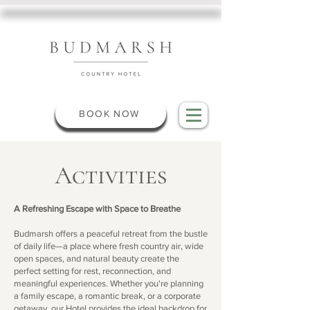
BOOK NOW
Activities
A Refreshing Escape with Space to Breathe
Budmarsh offers a peaceful retreat from the bustle
of daily life—a place where fresh country air, wide
open spaces, and natural beauty create the
perfect setting for rest, reconnection, and
meaningful experiences. Whether you're planning
a family escape, a romantic break, or a corporate
getaway, our Hotel provides the ideal backdrop for