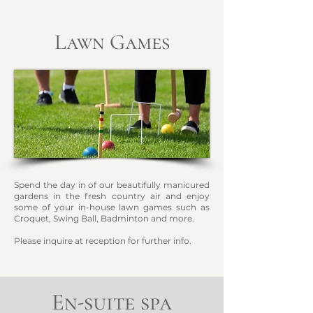
Lawn Games
Spend the day in of our beautifully manicured
gardens in the fresh country air and enjoy
some of your in-hous
e lawn games such as
Croquet, Swing Ball, Badminton and more.
Please inquire at reception for further info.
En-suite spa