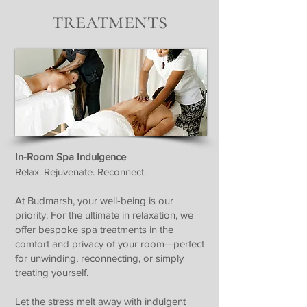
treatments
In-Room Spa Indulgence
Relax. Rejuvenate. Reconnect.
At Budmarsh, your well-being is our
priority. For the ultimate in relaxation, we
offer bespoke spa treatments in the
comfort and privacy of your room—perfect
for unwinding, reconnecting, or simply
treating yourself.
Let the stress melt away with indulgent