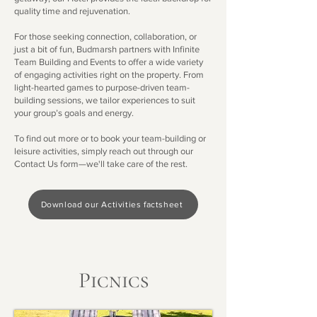
quality time and rejuvenation.
For those seeking connection, collaboration, or
just a bit of fun, Budmarsh partners with Infinite
Team Building and Events to offer a wide variety
of engaging activities right on the property. From
light-hearted games to purpose-driven team-
building sessions, we tailor experiences to suit
your group’s goals and energy.
To find out more or to book your team-building or
leisure activities, simply reach out through our
Contact Us form—we'll take care of the rest.
Download our Activities factsheet
Picnics