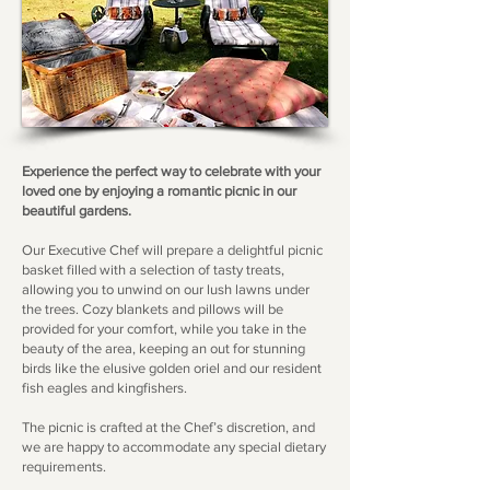
Experience the perfect way to celebrate with your
loved one by enjoying a romantic picnic in our
beautiful gardens.
Our Executive Chef will prepare a delightful picnic
basket filled with a selection of tasty treats,
allowing you to unwind on our lush lawns under
the trees. Cozy blankets and pillows will be
provided for your comfort, while you take in the
beauty of the area, keeping an out for stunning
birds like the elusive golden oriel and our resident
fish eagles and kingfishers.
The picnic is crafted at the Chef’s discretion, and
we are happy to accommodate any special dietary
requirements.