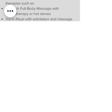
therapies such as:
Swedish Full-Body Massage with
aromatherapy or hot stones
Hand Ritual with exfoliation and massage
Classic Manicure or Pedicure
Whether you're celebrating a romantic
weekend, planning a couples’ retreat, or
gifting someone a moment of peace, our
spa offerings provide the perfect touch of
luxury in the Magaliesburg countryside.
Download our Spa Menu
Contact us Now to make your booking
Contact Us